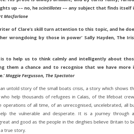
ghts up –– no, he
scintillates
–– any subject that finds itself 
rt
Macfarlane
iter of Clare’s skill turn attention to this topic, and he do
her wrongdoing by those in power’ Sally Hayden, The Iri
, is to help us to think calmly and intelligently about tho
iving them a chance and to recognise that we have more 
e.‘
Maggie Fergusson, The Spectator
 an untold story of the small boats crisis, a story which shows t
s who help thousands of refugees in Calais, of the lifeboat cre
operations of all time, of an unrecognised, uncelebrated, all b
 help the vulnerable and desperate. It is a journey through 
great and good as the people in the dinghies believe Britain to b
 a true story.