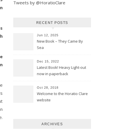
Tweets by @HoratioClare
in
RECENT POSTS
es
sh
Jun 12, 2025
New Book – They Came By
Sea
se
Dec 15, 2022
in
Latest Book! Heavy Light-out
now in paperback
he
Oct 28, 2018
ws
Welcome to the Horatio Clare
website
ut
an
e.
ARCHIVES