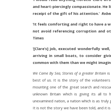
and heart-piercingly compassionate. He li
receipt of the gift of his attention.’
Robe
‘It feels comforting and right to have a wr
not avoid referencing corruption and ot
Times
‘[Clare’s] job, executed wonderfully well
arriving in small boats, to consider g
common with them than we might imagin
We Came By Sea, Stories of a greater Britain
is
best of us. It is the story of the volunteer
mounting one of the great search and rescue 
unknown Britain which is giving its all to
unexamined nation, a nation which is as truly 
It is not the story we have been told, and it is