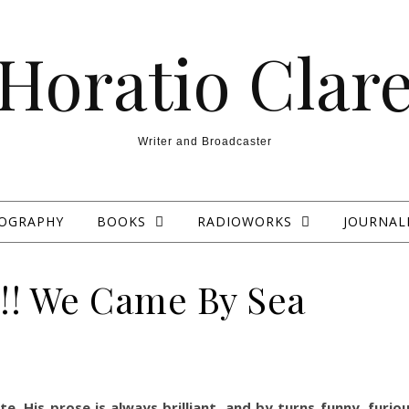
Horatio Clar
Writer and Broadcaster
IOGRAPHY
BOOKS
RADIOWORKS
JOURNAL
!! We Came By Sea
e. His prose is always brilliant, and by turns funny, furio