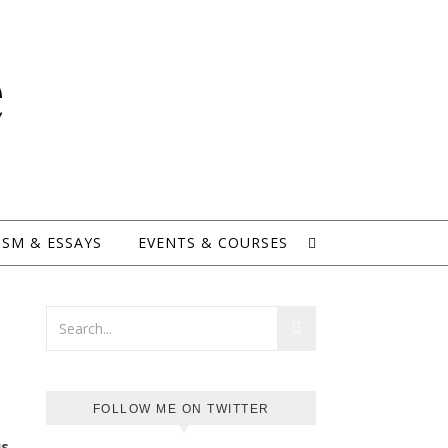
e
ISM & ESSAYS
EVENTS & COURSES
FOLLOW ME ON TWITTER
us