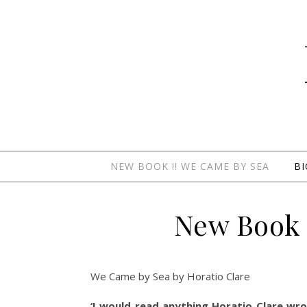
NEW BOOK !! WE CAME BY SEA
B
New Book 
We Came by Sea by Horatio Clare
‘I would read anything Horatio Clare wrot