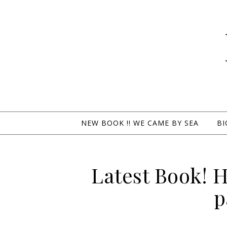
NEW BOOK !! WE CAME BY SEA
BI
Latest Book! 
p