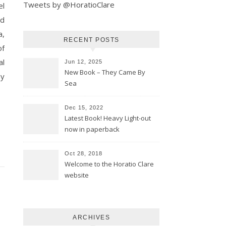
Tweets by @HoratioClare
nd
a,
RECENT POSTS
of
al
Jun 12, 2025
New Book – They Came By
ay
Sea
Dec 15, 2022
Latest Book! Heavy Light-out
now in paperback
Oct 28, 2018
Welcome to the Horatio Clare
website
ARCHIVES