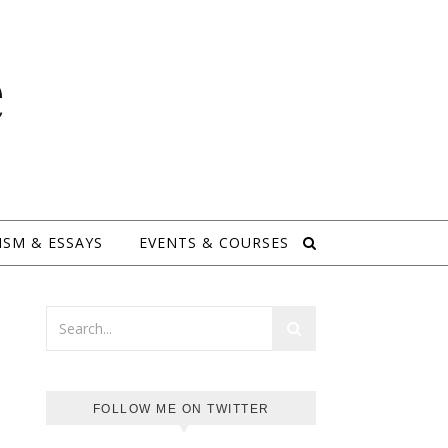
e
ISM & ESSAYS
EVENTS & COURSES
FOLLOW ME ON TWITTER