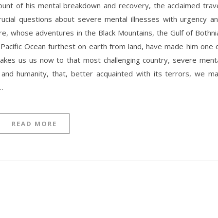
rucial questions about severe mental illnesses with urgency a
, whose adventures in the Black Mountains, the Gulf of Bothni
e Pacific Ocean furthest on earth from land, have made him one 
, takes us us now to that most challenging country, severe ment
 and humanity, that, better acquainted with its terrors, we m
…
READ MORE