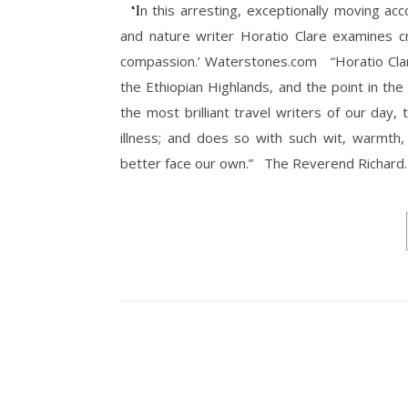
‘In this arresting, exceptionally moving account of his mental breakdown and recovery, the acclaimed travel
and nature writer Horatio Clare examines c
compassion.’ Waterstones.com “Horatio Clare
the Ethiopian Highlands, and the point in th
the most brilliant travel writers of our day
illness; and does so with such wit, warmth,
better face our own.” The Reverend Richard