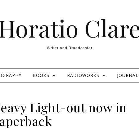
Horatio Clar
Writer and Broadcaster
OGRAPHY
BOOKS
RADIOWORKS
JOURNAL
Heavy Light-out now in
aperback